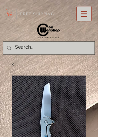
FREE SHIPPING