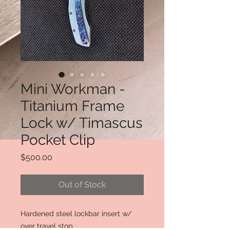
Mini Workman -
Titanium Frame
Lock w/ Timascus
Pocket Clip
Price
$500.00
Out of Stock
Hardened steel lockbar insert w/
over travel stop